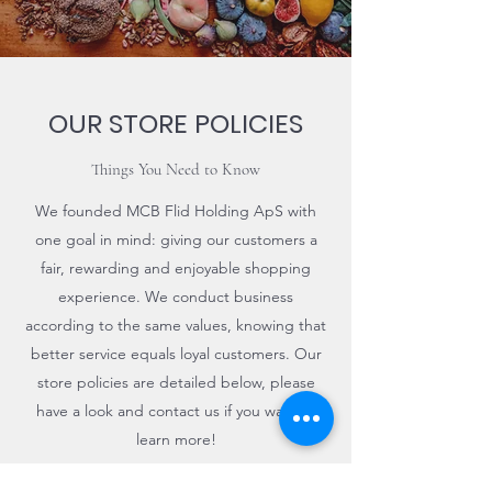
OUR STORE POLICIES
Things You Need to Know
We founded MCB Flid Holding ApS with
one goal in mind: giving our customers a
fair, rewarding and enjoyable shopping
experience. We conduct business
according to the same values, knowing that
better service equals loyal customers. Our
store policies are detailed below, please
have a look and contact us if you want to
learn more!
Contact